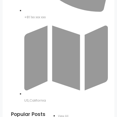
+81 1xx xxx xxx
US,California
Popular Posts
View All