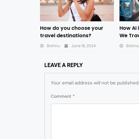
How do you choose your
How AI 
travel destinations?
We Tra
Bishnu
June 18, 2024
Bishn
LEAVE A REPLY
Your email address will not be published
Comment
*