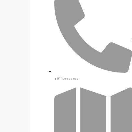
+81 1xx xxx xxx