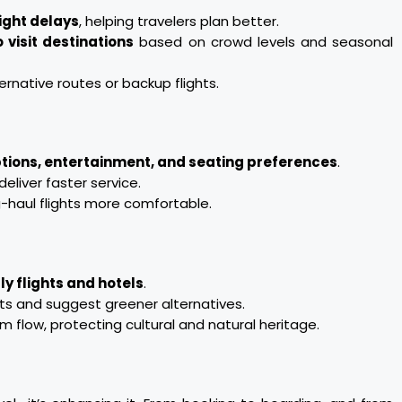
light delays
, helping travelers plan better.
 visit destinations
based on crowd levels and seasonal
ernative routes or backup flights.
tions, entertainment, and seating preferences
.
liver faster service.
-haul flights more comfortable.
ly flights and hotels
.
ts and suggest greener alternatives.
 flow, protecting cultural and natural heritage.