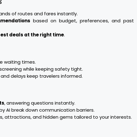
g
ds of routes and fares instantly.
mmendations
based on budget, preferences, and past
est deals at the right time
.
 waiting times.
creening while keeping safety tight.
nd delays keep travelers informed.
ts
, answering questions instantly.
y AI break down communication barriers.
, attractions, and hidden gems tailored to your interests.