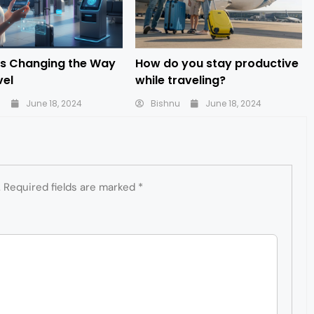
is Changing the Way
How do you stay productive
vel
while traveling?
u
June 18, 2024
Bishnu
June 18, 2024
.
Required fields are marked
*