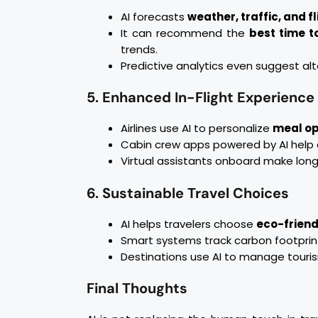
AI forecasts
weather, traffic, and f
It can recommend the
best time to
trends.
Predictive analytics even suggest alt
5. Enhanced In-Flight Experience
Airlines use AI to personalize
meal op
Cabin crew apps powered by AI help de
Virtual assistants onboard make long
6. Sustainable Travel Choices
AI helps travelers choose
eco-friend
Smart systems track carbon footprin
Destinations use AI to manage tourism
Final Thoughts